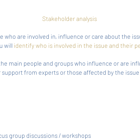
Stakeholder analysis
 who are involved in, influence or care about the is
u will
identify who is involved in the issue and their 
ll the main people and groups who influence or are infl
or support from experts or those affected by the iss
cus group discussions / workshops