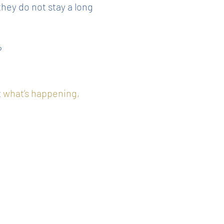
hey do not stay a long
?
t
what’s happening,