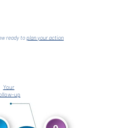
ow ready to
plan your action
Your
ollow-up