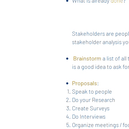
What is already
done
?
Stakeholders are people
stakeholder analysis yo
Brainstorm
a list of a
is a good idea to ask f
Proposals
:
Speak to people
Do your Research
Create Surveys
Do Interviews
Organize meetings / fo