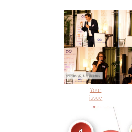
Your
issue