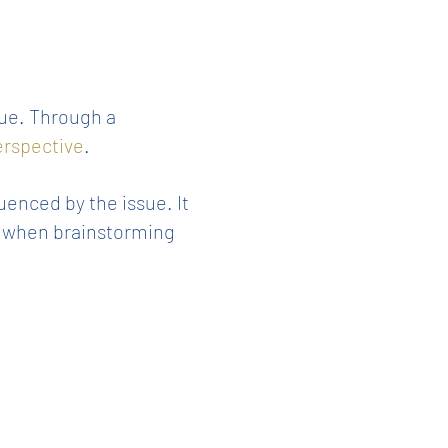
sue. Through a
perspective
.
uenced by the issue. It
ue when brainstorming