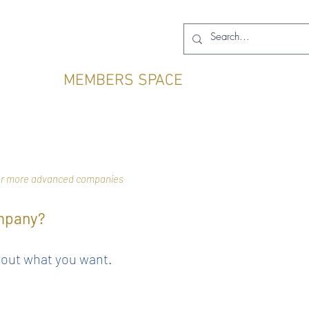
MEMBERS SPACE
 for more advanced companies
ompany?
bout what you want.