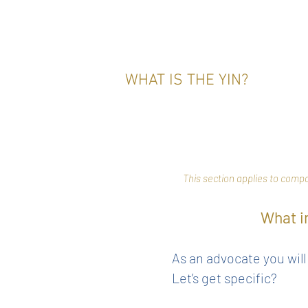
WHAT IS THE YIN?
This section applies to comp
What i
As an advocate you wil
Let’s get specific?