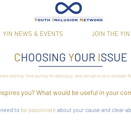
YIN NEWS & EVENTS
JOIN THE YIN
C
HOOSING
Y
OUR
I
SSUE
anies starting their journey for advocacy, and can serve as a reminder
nspires you? What would be useful in your c
l need to
be passionate
about your cause and clear a