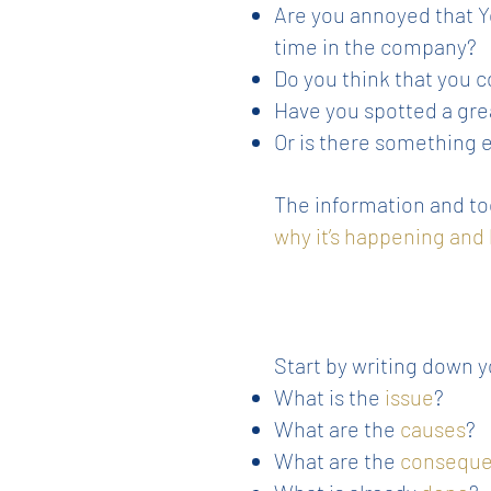
Are you annoyed that Yo
time in the company?
Do you think that you 
Have you spotted a gre
Or is there something 
The information and too
why it’s happening and
Start by writing down y
What is the
issue
?
What are the
causes
?
What are the
consequ