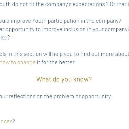
uth do not fit the company’s expectations ? Or that t
could improve Youth participation in the company?
at opportunity to improve inclusion in your company
else?
ls in this section will help you to find out more abou
 how to change
it for the better.
What do you know?
our reflections on the problem or opportunity:
ences
?