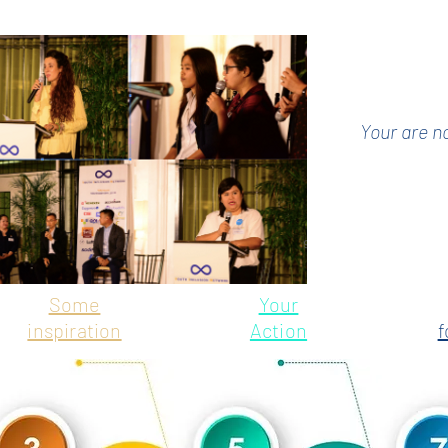
Your are n
Some
Your
inspiration
Action
f