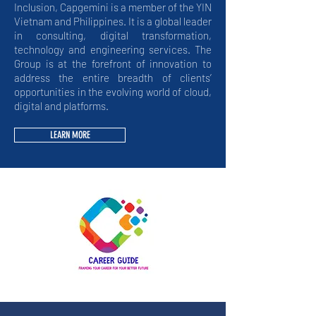
Inclusion, Capgemini is a member of the YIN
Vietnam and Philippines. It is a global leader
in consulting, digital transformation,
technology and engineering services. The
Group is at the forefront of innovation to
address the entire breadth of clients’
opportunities in the evolving world of cloud,
digital and platforms.
LEARN MORE