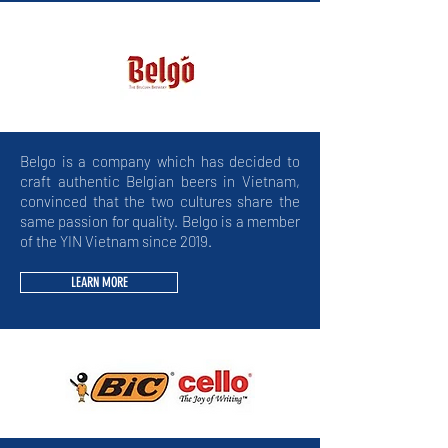
Belgo is a company which has decided to
craft authentic Belgian beers in Vietnam,
convinced that the two cultures share the
same passion for quality. Belgo is a member
of the YIN Vietnam since 2019.
LEARN MORE