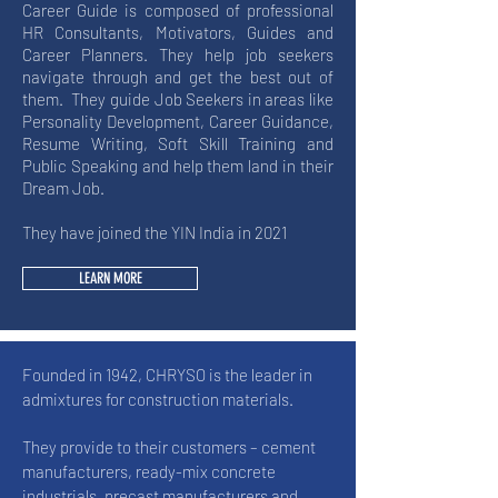
Career Guide is composed of professional
HR Consultants, Motivators, Guides and
Career Planners. They help job seekers
navigate through and get the best out of
them. They guide Job Seekers in areas like
Personality Development, Career Guidance,
Resume Writing, Soft Skill Training and
Public Speaking and help them land in their
Dream Job.
They have joined the YIN India in 2021
LEARN MORE
Founded in 1942, CHRYSO is the leader in
admixtures for construction materials.
They provide to their customers – cement
manufacturers, ready-mix concrete
industrials, precast manufacturers and