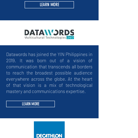
LEARN MORE
Datawords has joined the YIN Philippines in
2019. It was born out of a vision of
communication that transcends all borders
to reach the broadest possible audience
everywhere across the globe. At the heart
of that vision is a mix of technological
mastery and communications expertise.
LEARN MORE