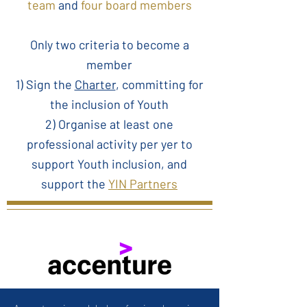
team
and
four board members
Only two criteria to become a
member
1) Sign the
Charter
, committing for
the inclusion of Youth
2) Organise at least one
professional activity per yer to
support Youth inclusion, and
support the
YIN Partners