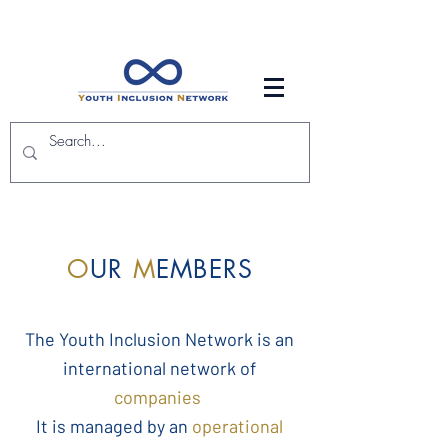
O
UR
M
EMBERS
The Youth Inclusion Network is an
international network of
companies
It is managed by an
operational