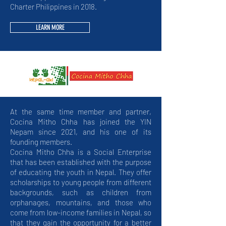
Charter Philippines in 2018.
LEARN MORE
At the same time member and partner,
Cocina Mitho Chha has joined the YIN
Nepam since 2021, and his one of its
founding members.
Cocina Mitho Chha is a Social Enterprise
that has been established with the purpose
of educating the youth in Nepal. They offer
scholarships to young people from different
backgrounds, such as children from
orphanages, mountains, and those who
come from low-income families in Nepal, so
that they gain the opportunity for a better