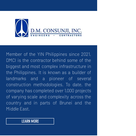
Member of the YIN Philippines since 2021,
DMCI is the contractor behind some of the
biggest and most complex infrastructure in
the Philippines. It is known as a builder of
landmarks and a pioneer of several
construction methodologies. To date, the
company has completed over 1,000 projects
of varying scale and complexity across the
country and in parts of Brunei and the
Middle East.
LEARN MORE