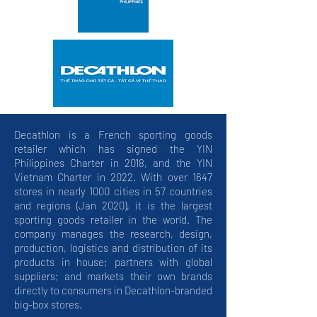
Decathlon is a French sporting goods
retailer which has signed the YIN
Philippines Charter in 2018, and the YIN
Vietnam Charter in 2022. With over 1647
stores in nearly 1000 cities in 57 countries
and regions (Jan 2020), it is the largest
sporting goods retailer in the world. The
company manages the research, design,
production, logistics and distribution of its
products in house; partners with global
suppliers; and markets their own brands
directly to consumers in Decathlon-branded
big-box stores.