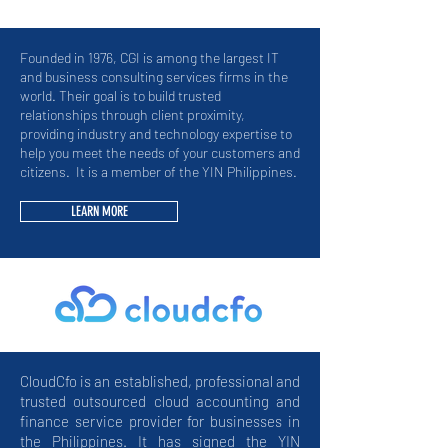
Founded in 1976, CGI is among the largest IT
and business consulting services firms in the
world. Their goal is to build trusted
relationships through client proximity,
providing industry and technology expertise to
help you meet the needs of your customers and
citizens.
It is a member of the YIN Philippines.
LEARN MORE
CloudCfo is an established, professional and
trusted outsourced cloud accounting and
finance service provider for businesses in
the Philippines. It has signed the YIN