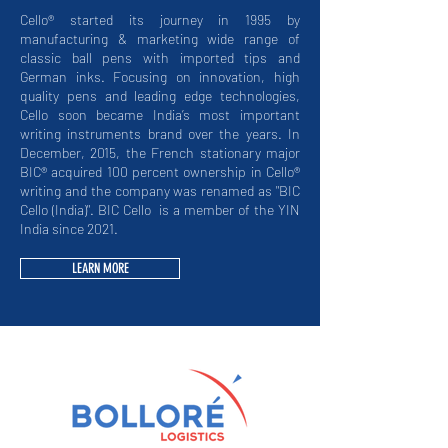
Cello® started its journey in 1995 by
manufacturing & marketing wide range of
classic ball pens with imported tips and
German inks. Focusing on innovation, high
quality pens and leading edge technologies,
Cello soon became India’s most important
writing instruments brand over the years. In
December, 2015, the French stationary major
BIC® acquired 100 percent ownership in Cello®
writing and the company was renamed as "BIC
Cello (India)".
BIC Cello is a member of the YIN
India since 2021.
LEARN MORE