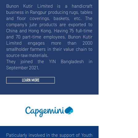
Bunon Kutir Limited is a handicraft
business in Rangpur producing rugs, tables
and floor coverings, baskets, etc. The
company’s jute products are exported to
China and Hong Kong. Having 75 full-time
and 70 part-time employees, Bunon Kutir
Limited engages more than 2000
smallholder farmers in their value chain to
source raw materials.
They joined the YIN Bangladesh in
September 2021.
LEARN MORE
Paticularly involved in the support of Youth