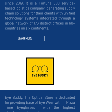
since 2019. It
is a Fortune 500 service-
based logistics company, generating supply
chain solutions for their clients with unified
technology systems integrated through a
global network of 176 district offices in 60+
countries on six continents.
LEARN MORE
Eye Buddy, The Optical Store is dedicated
for providing Ease of Eye Wear with in Pizza
Time Eyeglasses with the highest