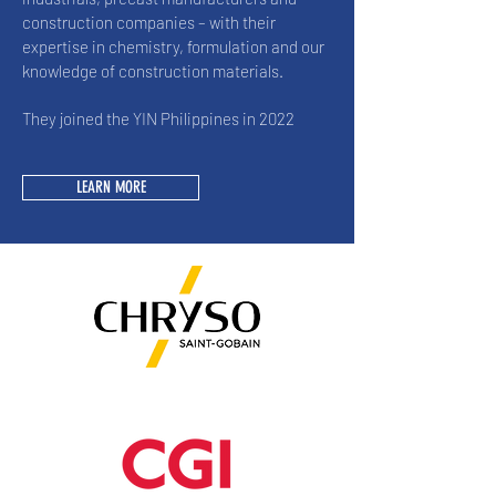
construction companies – with their
expertise in chemistry, formulation and our
knowledge of construction materials.
They joined the YIN Philippines in 2022
LEARN MORE