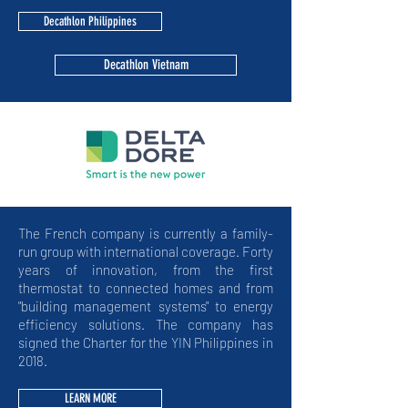
Decathlon Philippines
Decathlon Vietnam
The French company is currently a family-
run group with international coverage. Forty
years of innovation, from the first
thermostat to connected homes and from
"building management systems" to energy
efficiency solutions. The company has
signed the Charter for the YIN Philippines in
2018.
LEARN MORE