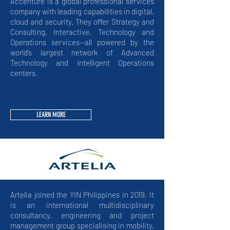
Accenture is a global professional services
company with leading capabilities in digital,
cloud and security. They offer Strategy and
Consulting, Interactive, Technology and
Operations services—all powered by the
world’s largest network of Advanced
Technology and Intelligent Operations
centers.
LEARN MORE
Artelia joined the YIN Philippines in 2019. It
is an international multidisciplinary
consultancy, engineering and project
management group specialising in mobility,