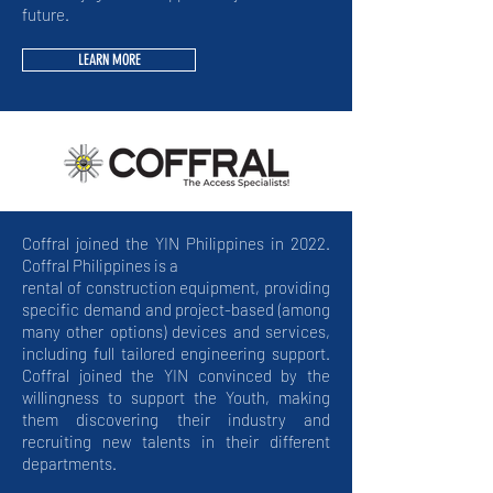
future.
LEARN MORE
Coffral joined the YIN Philippines in 2022.
Coffral Philippines is a
rental of construction equipment, providing
specific demand and project-based (among
many other options) devices and services,
including full tailored engineering support.
Coffral joined the YIN convinced by the
willingness to support the Youth, making
them discovering their industry and
recruiting new talents in their different
departments.