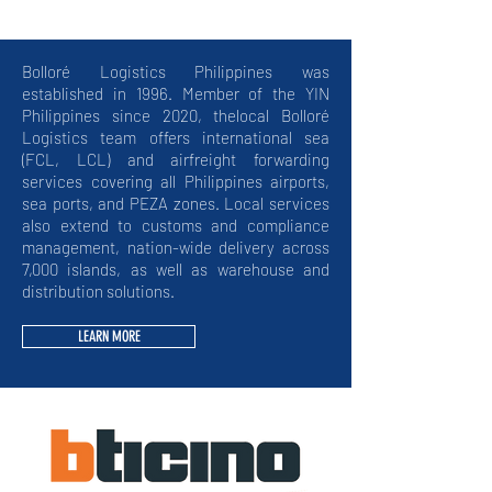
Bolloré Logistics Philippines was
established in 1996. Member of the YIN
Philippines since 2020, thelocal Bolloré
Logistics team offers international sea
(FCL, LCL) and airfreight forwarding
services covering all Philippines airports,
sea ports, and PEZA zones. Local services
also extend to customs and compliance
management, nation-wide delivery across
7,000 islands, as well as warehouse and
distribution solutions.
LEARN MORE