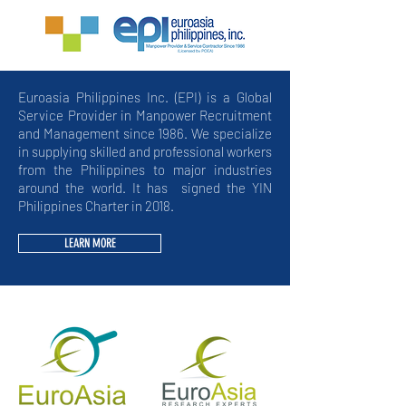
Euroasia Philippines Inc. (EPI) is a Global
Service Provider in Manpower Recruitment
and Management since 1986. We specialize
in supplying skilled and professional workers
from the Philippines to major industries
around the world. It has signed the YIN
Philippines Charter in 2018.
LEARN MORE