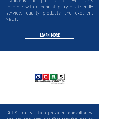
standards of professional eye care,
together with a door step try-on, friendly
service, quality products and excellent
value.
LEARN MORE
GCRS is a solution provider, consultancy,
and advisory services firm that focuses on
environmental and sustainability
challenges. They collaborate with people
around the world to develop and deliver