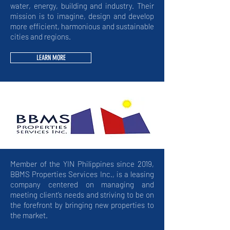
water, energy, building and industry. Their
mission is to imagine, design and develop
more efficient, harmonious and sustainable
cities and regions.
LEARN MORE
Member of the YIN Philippines since 2019,
BBMS Properties Services Inc., is a leasing
company centered on managing and
meeting client’s needs and striving to be on
the forefront by bringing new properties to
the market.