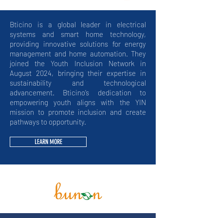
Bticino is a global leader in electrical
systems and smart home technology,
providing innovative solutions for energy
management and home automation. They
joined the Youth Inclusion Network in
August 2024, bringing their expertise in
sustainability and technological
advancement. Bticino’s dedication to
empowering youth aligns with the YIN
mission to promote inclusion and create
pathways to opportunity.
LEARN MORE