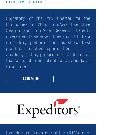
Signatory of the YIN Charter for the
Philippines in 2018, EuroAsia Executive
Search and EuroAsia Research Experts
diversified its services, they sought to be a
consulting platform for industry’s best
practices, lucrative opportunities,
and long lasting professional relationships
that will enable our clients and candidates
to succeed.
LEARN MORE
Expeditors
is a member of the YIN Vietnam