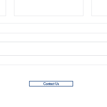
Mock Interview with Impact
YIN 
Hub Dhaka
with
Contact Us