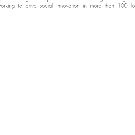
king to drive social innovation in more than 100 lo