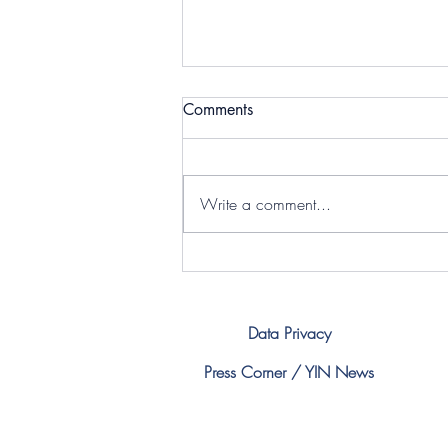
International Youth Day -
Comments
Norex
Yesterday Norex Flavours Private
Limited celebrated INTERNATIONAL
Write a comment...
YOUTH DAY Being a member of
YIN, they celebrated it with students,
by motivating and enlightening
them. Following one of the pillars
Data Privacy
Press Corner / YIN News