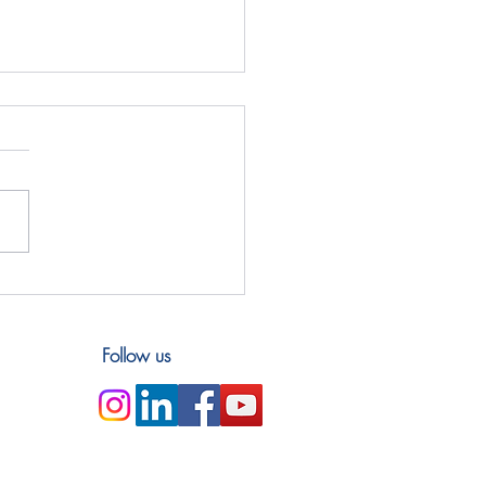
Bangladesh: Exchanges
 Karnaphuli
Follow us