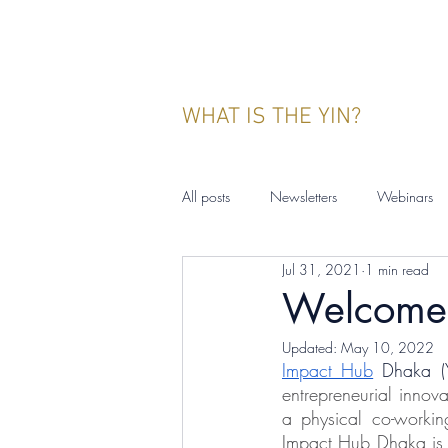
WHAT IS THE YIN?
All posts
Newsletters
Webinars
Jul 31, 2021
1 min read
YIN Indonesia
Events
Publ
Welcome 
Updated:
May 10, 2022
Impact Hub
 Dhaka (
entrepreneurial innov
a physical co-workin
Impact Hub Dhaka is p