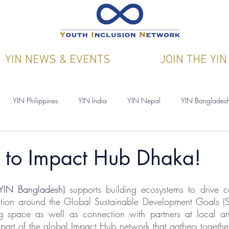
YIN NEWS & EVENTS
JOIN THE YIN
YIN Philippines
YIN India
YIN Nepal
YIN Banglades
ications
YIN & Y4CN
to Impact Hub Dhaka!
YIN Bangladesh) 
supports building ecosystems to drive c
ation around the Global Sustainable Development Goals (S
g space as well as connection with partners at local and
art of the global Impact Hub network that gathers togethe