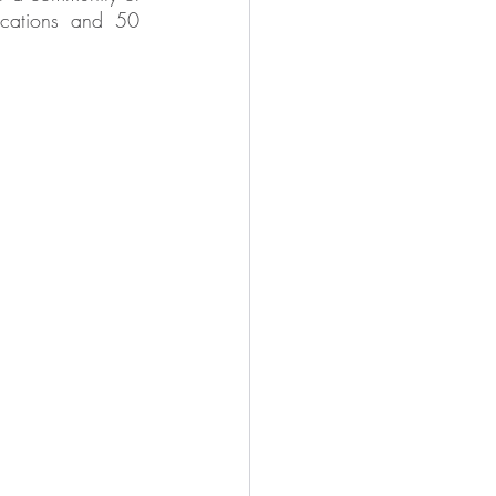
cations and 50 