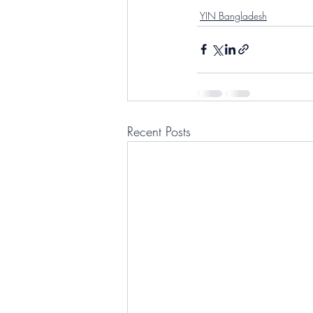
YIN Bangladesh
Recent Posts