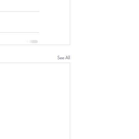
See All