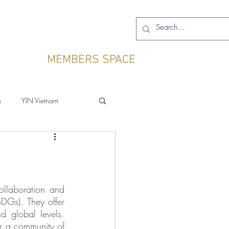
MEMBERS SPACE
h
YIN Vietnam
ollaboration and 
DGs). They offer 
 global levels. 
r a community of 