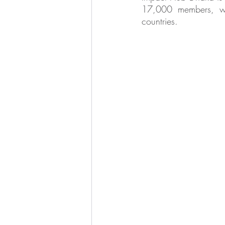
17,000 members, wor
countries.