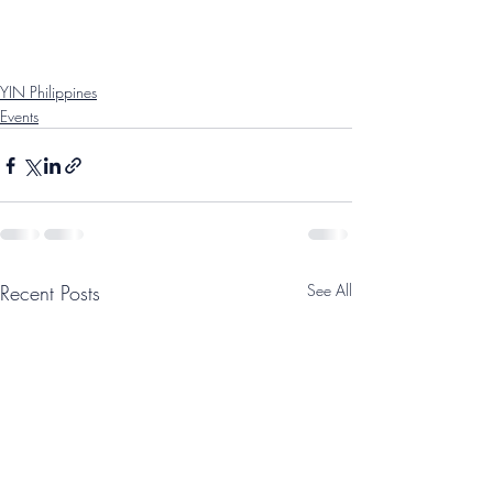
YIN Philippines
Events
Recent Posts
See All