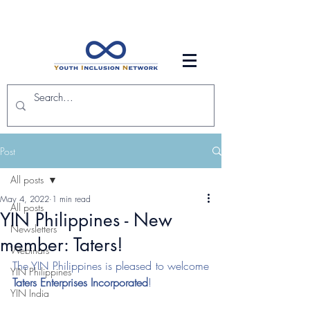
Post
All posts
May 4, 2022
1 min read
All posts
YIN Philippines - New
Newsletters
member: Taters!
Webinars
The YIN Philippines is pleased to welcome 
YIN Philippines
Taters Enterprises Incorporated
! 
YIN India