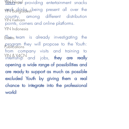
YIN Nepal
Taters
 is providing entertainment snacks 
and drinks, being present all over the 
YIN Bangladesh
country, among different distribution 
YIN Vietnam
points, corners and online platforms.
YIN Indonesia
The team is already investigating the 
Events
program they will propose to the Youth: 
Publications
from company visits and training to 
YIN & Y4CN
internship and jobs, 
they are really 
opening a wide range of possibilities and 
are ready to support as much as possible 
excluded Youth by giving them a real 
chance to integrate into the professional 
world
! 