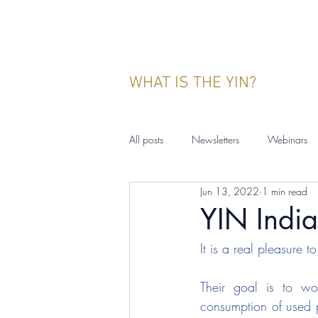
WHAT IS THE YIN?
All posts
Newsletters
Webinars
Jun 13, 2022
1 min read
YIN Indonesia
Events
Publ
YIN India
It is a real pleasure 
Their goal is to wo
consumption of used p