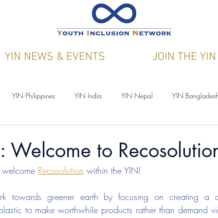
YIN NEWS & EVENTS
JOIN THE YIN
YIN Philippines
YIN India
YIN Nepal
YIN Banglades
ications
YIN & Y4CN
: Welcome to Recosolutio
to welcome 
Recosolution
within the YIN!
rk towards greener earth by focusing on creating a cir
lastic to make worthwhile products rather than demand virg