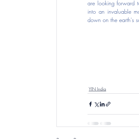
are looking forward t
into an invaluable mat
down on the earth's su
YIN India