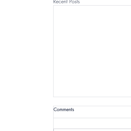
Recent Posts
Comments