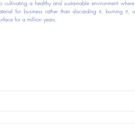
o cultivating a healthy and sustainable environment where t
erial for business rather than discarding it, burning it, or
rface for a million years.