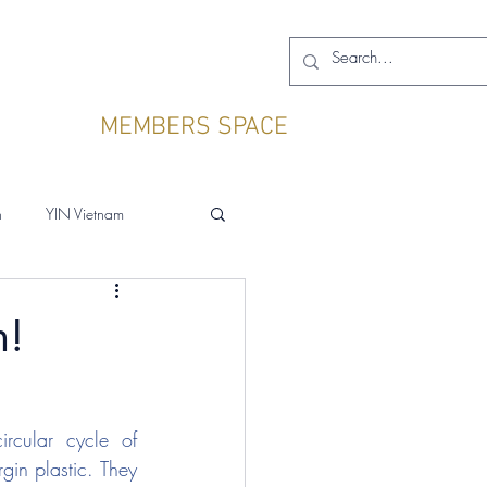
MEMBERS SPACE
h
YIN Vietnam
n!
cular cycle of 
in plastic. They 