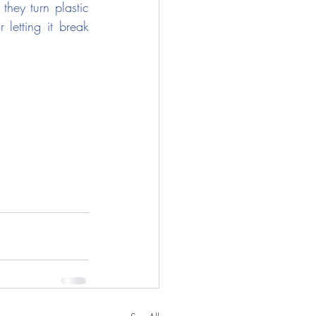
hey turn plastic 
 letting it break 