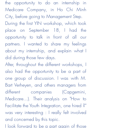
the opportunity to do an internship in 
Medicare Company, in Ho Chi Minh 
City, before going to Management Step. 
During the first YIN workshop, which took 
place on September 18, I had the 
opportunity to talk in front of all our 
partners. I wanted to share my feelings 
about my internship, and explain what I 
did during those few days.
After, throughout the different workshops, I 
also had the opportunity to be a part of 
one group of discussion. I was with M. 
Bart Verheyen, and others managers from 
different companies (Capgemini, 
Medicare...). Their analysis on "How to 
Facilitate the Youth Integration, one hired ?" 
was very interesting : I really felt involved 
and concerned by this topic. 
I look forward to be a part again of those 