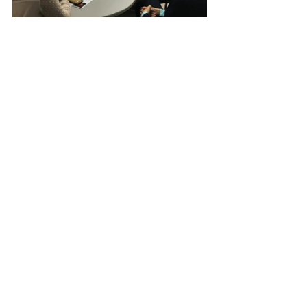
YIN Vietnam
Recent Posts
See All