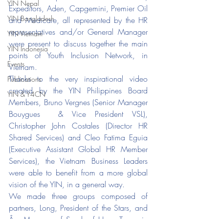
YIN Nepal
Expeditors, Aden, Capgemini, Premier Oil 
YIN Bangladesh
and Medicare, all represented by the HR 
representatives and/or General Manager 
YIN Vietnam
were present to discuss together the main 
YIN Indonesia
points of Youth Inclusion Network, in 
Events
Vietnam. 
Thanks to the very inspirational video 
Publications
created by the YIN Philippines Board 
YIN & Y4CN
Members, Bruno Vergnes (Senior Manager 
Bouygues  & Vice President VSL), 
Christopher John Costales (Director HR 
Shared Services) and Cleo Fatima Eguia 
(Executive Assistant Global HR Member 
Services), the Vietnam Business Leaders 
were able to benefit from a more global 
vision of the YIN, in a general way. 
We made three groups composed of 
partners, Long, President of the Stars, and 