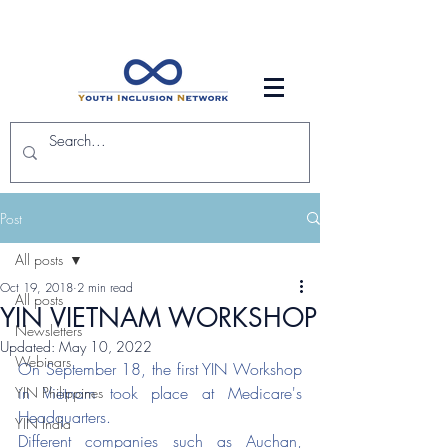
Post
All posts
Oct 19, 2018
2 min read
All posts
YIN VIETNAM WORKSHOP
Newsletters
Updated:
May 10, 2022
Webinars
On September 18, the first YIN Workshop 
in Vietnam took place at Medicare's 
YIN Philippines
Headquarters. 
YIN India
Different companies such as Auchan, 