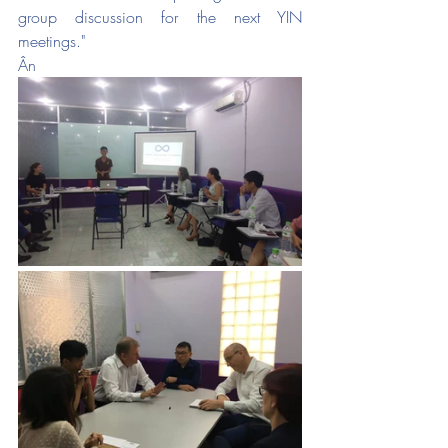
group discussion for the next YIN 
meetings."
Ân