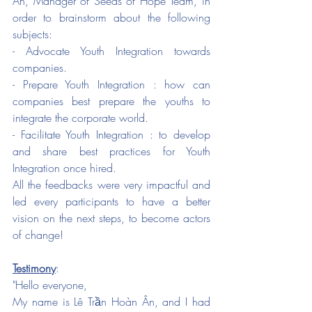
Ân, Manager of Seeds of Hope Team, in 
order to brainstorm about the following 
subjects:
- Advocate Youth Integration towards 
companies. 
- Prepare Youth Integration : how can 
companies best prepare the youths to 
integrate the corporate world. 
- Facilitate Youth Integration : to develop 
and share best practices for Youth 
Integration once hired. 
All the feedbacks were very impactful and 
led every participants to have a better 
vision on the next steps, to become actors 
of change! 
Testimony
:
"Hello everyone, 
My name is Lê Trần Hoàn Ân, and I had 