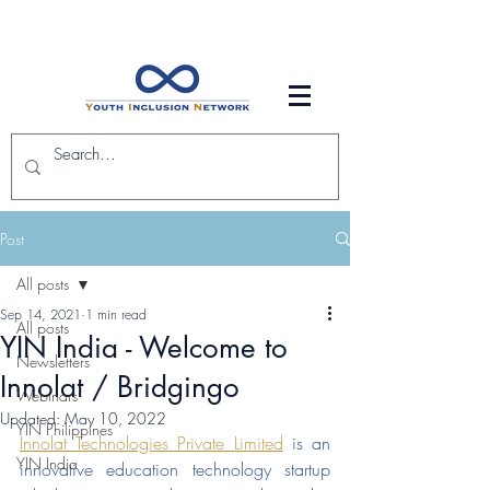
Post
All posts
Sep 14, 2021
1 min read
All posts
YIN India - Welcome to
Newsletters
Innolat / Bridgingo
Webinars
Updated:
May 10, 2022
YIN Philippines
Innolat Technologies Private Limited
 is an 
YIN India
innovative education technology startup 