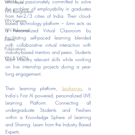
which is passionately committed to solve 
YIN Nepal
the problem of employability in graduates 
YIN Bangladesh
from tier-2/3 cities of India. Their cloud-
YIN Vietnam
based technology platform – iLrnn acts as 
YIN Indonesia
a Personalized Virtual Classroom by 
facilitating self-paced learning blended 
Events
with collaborative virtual interaction with 
Publications
industry-based mentors and peers. Students 
YIN & Y4CN
learn industry relevant skills while working 
on live internship projects during a year-
long engagement.
Their learning platform, 
bridgingo
, is  
India's First AI powered, personalized LIVE 
Learning Platform. Connecting all 
undergraduate Students and Freshers 
within a Knowledge Sphere of Learning 
and Sharing. Learn from the Industry Based 
Experts.