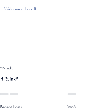
Welcome onboard!
YIN India
Recent Posts
See All