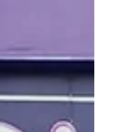
to address these crucial questions. During our
workshop, "Implementing Youth Mentorship Programs",
participants explored each step of creating a
mentorship program, lea