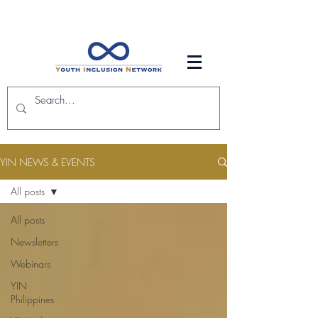
YIN NEWS & EVENTS
All posts
All posts
Newsletters
Webinars
YIN
Philippines