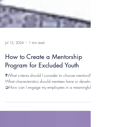
Jul 12, 2024
1 min read
How to Create a Mentorship
Program for Excluded Youth
❓What criteria should I consider to choose mentors? 🌟
What characteristics should mentees have or develop?
🤝How can I engage my employees in a meaningful
program? On June 20th, the YIN - Youth Inclusion
Network had the privilege of hosting a workshop at
the Youth Inclusion International Forum (YIIF) in Manila