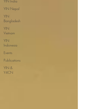
YIN India
YIN Nepal
YIN
Bangladesh
YIN
Vietnam
YIN
Indonesia
Events
Publications
YIN &
Y4CN