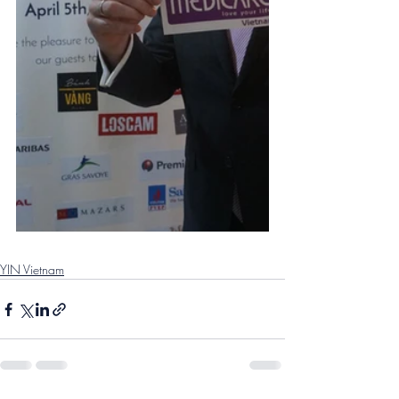
YIN Vietnam