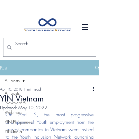
Post
All posts
Apr 10, 2018
1 min read
All posts
YIN Vietnam
Newsletters
Updated:
May 10, 2022
Webinars
On April 5, the most progressive 
champions of Youth employment from the 
YIN Philippines
largest companies in Vietnam were invited 
YIN India
to the Youth Inclusion Network launching 