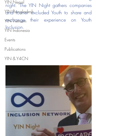
YIN Nepal
night. The YIN Night gathers companies 
YIN Bangladesh
and former excluded Youth to share and 
exchange their experience on Youth 
YIN Vietnam
Inclusion.
YIN Indonesia
Events
Publications
YIN & Y4CN