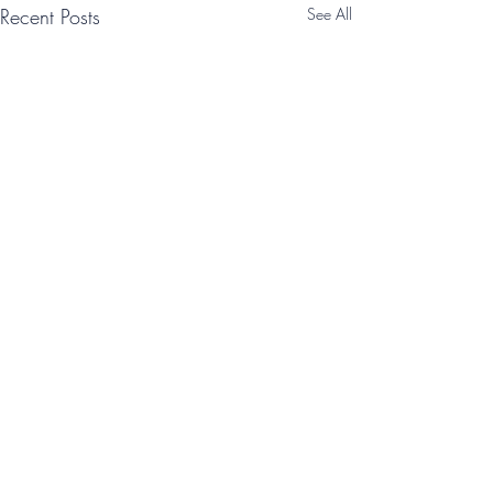
Recent Posts
See All
Comments