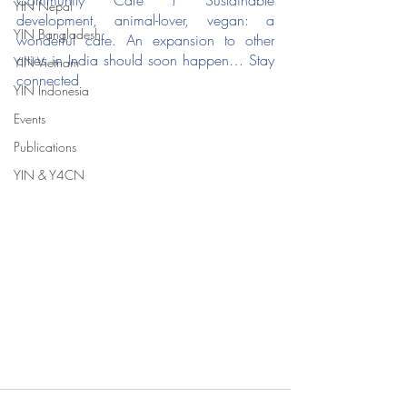
Community Cafe ! Sustainable 
YIN Nepal
development, animal-lover, vegan: a 
YIN Bangladesh
wonderful cafe. An expansion to other 
cities in India should soon happen… Stay 
YIN Vietnam
connected
YIN Indonesia
Events
Publications
YIN & Y4CN