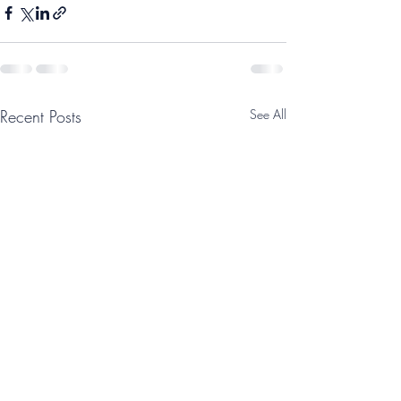
Recent Posts
See All