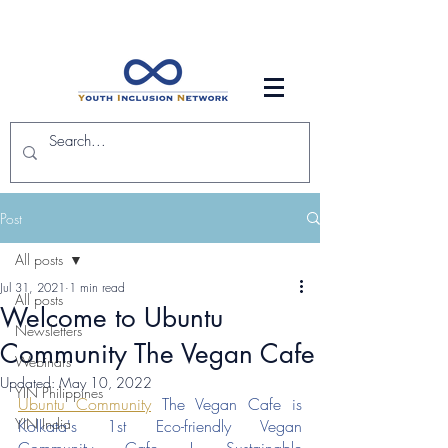
Post
All posts
Jul 31, 2021
1 min read
All posts
Welcome to Ubuntu
Newsletters
Community The Vegan Cafe
Webinars
Updated:
May 10, 2022
YIN Philippines
Ubuntu Community
The Vegan Cafe is 
YIN India
Kolkata's 1st Eco-friendly Vegan 