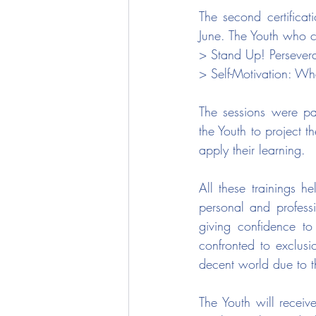
The second certificati
June. The Youth who co
> Stand Up! Persever
> Self-Motivation: W
The sessions were par
the Youth to project t
apply their learning.
All these trainings h
personal and professi
giving confidence to 
confronted to exclus
decent world due to t
The Youth will receiv