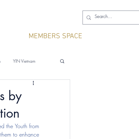
MEMBERS SPACE
h
YIN Vietnam
gs by
tion
ed the Youth from 
r them to enhance 