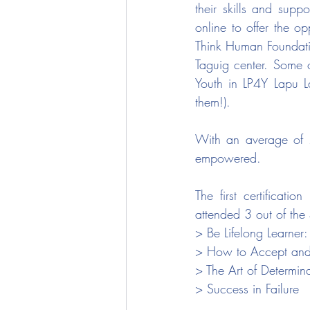
their skills and suppo
online to offer the o
Think Human Foundatio
Taguig center. Some 
Youth in LP4Y Lapu Lap
them!).
With an average of 73
empowered.
The first certificati
attended 3 out of the
> Be Lifelong Learner
> How to Accept and
> The Art of Determin
> Success in Failure