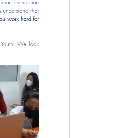
Human Foundation 
 understand that 
you work hard for 
 Youth. We look 