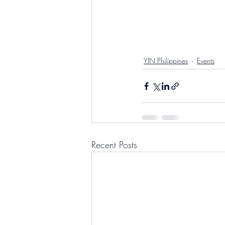
YIN Philippines
Events
Recent Posts