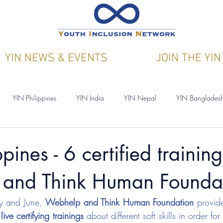
YIN NEWS & EVENTS
JOIN THE YIN
YIN Philippines
YIN India
YIN Nepal
YIN Banglades
ications
YIN & Y4CN
pines - 6 certified trainin
and Think Human Founda
 and June, 
Webhelp and Think Human Foundation
 provid
 live certifying trainings
 about different soft skills in order fo