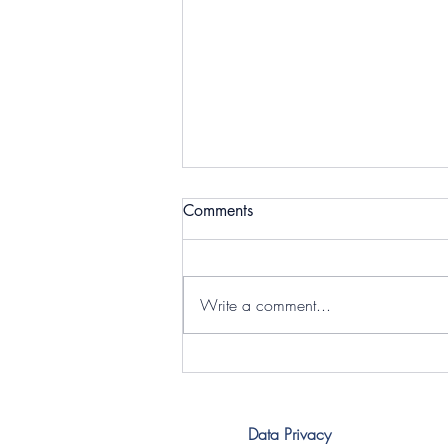
Comments
Write a comment...
Powerful Conversations on
Youth Inclusion at YIIF 2026
Data Privacy