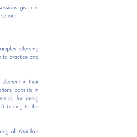
essions given in 
ication:
xamples allowing 
m to practice and 
element in their 
ions consists in 
ntial, for being 
t belong to the 
ing all Manila's 