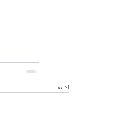
See All