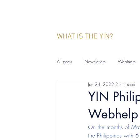
WHAT IS THE YIN?
All posts
Newsletters
Webinars
Jun 24, 2022
2 min read
YIN Indonesia
Events
Publ
YIN Philip
Webhelp 
On the months of May
the Philippines with 6