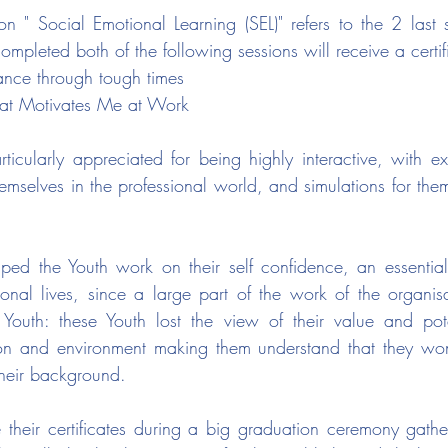
on " Social Emotional Learning (SEL)" refers to the 2 last s
mpleted both of the following sessions will receive a certif
ance through tough times
hat Motivates Me at Work
ticularly appreciated for being highly interactive, with e
hemselves in the professional world, and simulations for the
elped the Youth work on their self confidence, an essential 
onal lives, since a large part of the work of the organisat
Youth: these Youth lost the view of their value and pote
ion and environment making them understand that they won'
heir background.
e their certificates during a big graduation ceremony gather