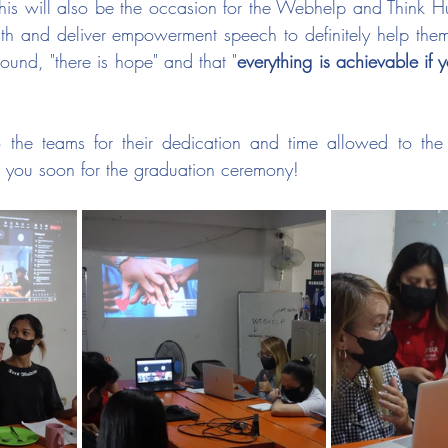
his will also be the occasion for the Webhelp and Think 
th and deliver empowerment speech to definitely help them
ound, "there is hope" and that "
everything is achievable if 
the teams for their dedication and time allowed to the
 you soon for the graduation ceremony!