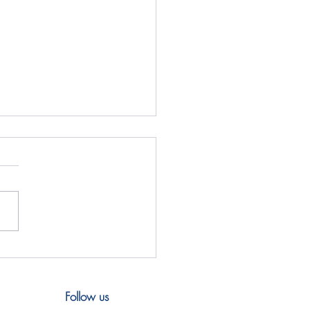
& Y4CN Workshop,
la 2026
Follow us