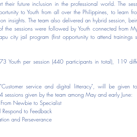
rt their future inclusion in the professional world. The ses
pportunity to Youth from all over the Philippines, to learn 
n insights. The team also delivered an hybrid session, bein
of the sessions were followed by Youth connected from M
u city jail program (first opportunity to attend trainings s
 Youth per session (440 participants in total), 119 diff
on "Customer service and digital litteracy", will be given 
 4 sessions given by the team among May and early June: 
: From Newbie to Specialist
 Respond to Feedback
ation and Perseverance