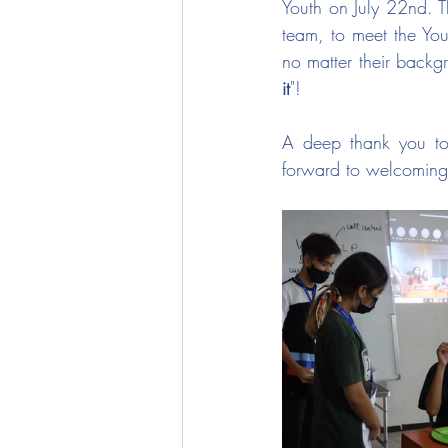
Youth on July 22nd. T
team, to meet the You
no matter their backgr
it
"! 
A deep thank you to 
forward to welcoming