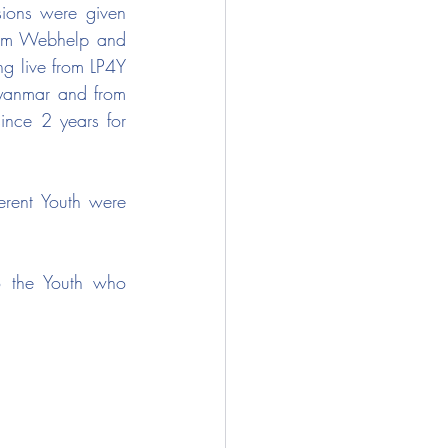
sions were given 
from Webhelp and 
g live from LP4Y 
yanmar and from 
ince 2 years for 
erent Youth were 
to the Youth who 